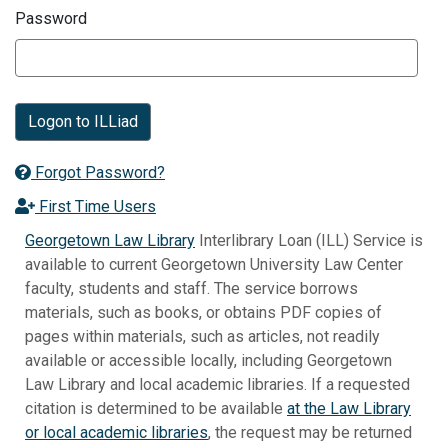
Password
Logon to ILLiad
Forgot Password?
First Time Users
Georgetown Law Library
Interlibrary Loan (ILL) Service is
available to current Georgetown University Law Center
faculty, students and staff. The service borrows
materials, such as books, or obtains PDF copies of
pages within materials, such as articles, not readily
available or accessible locally, including Georgetown
Law Library and local academic libraries. If a requested
citation is determined to be available
at the Law Library
or local academic libraries
, the request may be returned