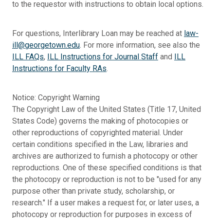
to the requestor with instructions to obtain local options.
For questions, Interlibrary Loan may be reached at
law-
ill@georgetown.edu
. For more information, see also the
ILL FAQs
,
ILL Instructions for Journal Staff
and
ILL
Instructions for Faculty RAs
.
Notice: Copyright Warning
The Copyright Law of the United States (Title 17, United
States Code) governs the making of photocopies or
other reproductions of copyrighted material. Under
certain conditions specified in the Law, libraries and
archives are authorized to furnish a photocopy or other
reproductions. One of these specified conditions is that
the photocopy or reproduction is not to be "used for any
purpose other than private study, scholarship, or
research." If a user makes a request for, or later uses, a
photocopy or reproduction for purposes in excess of