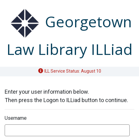
Skip to Main Content
Georgetown
Law Library ILLiad
ILL Service Status: August 10
Enter your user information below.
Then press the Logon to ILLiad button to continue.
Username